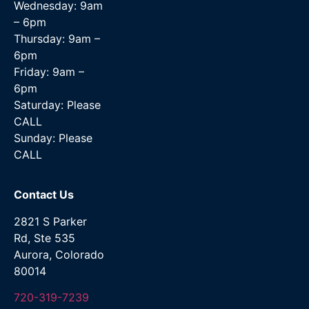
Wednesday: 9am
– 6pm
Thursday: 9am –
6pm
Friday: 9am –
6pm
Saturday: Please
CALL
Sunday: Please
CALL
Contact Us
2821 S Parker
Rd, Ste 535
Aurora, Colorado
80014
720-319-7239