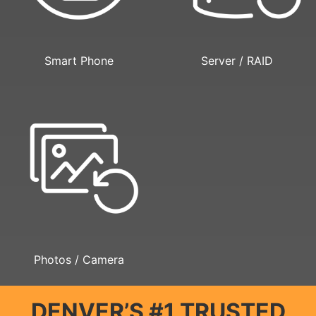
Smart Phone
Server / RAID
Photos / Camera
DENVER’S #1 TRUSTED