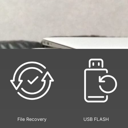
File Recovery
USB FLASH