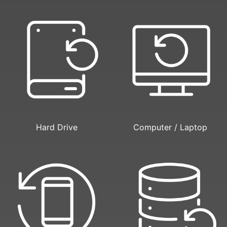
Hard Drive
Computer / Laptop