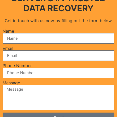
DATA RECOVERY
Get in touch with us now by filling out the form below.
Name
Email
Phone Number
Message