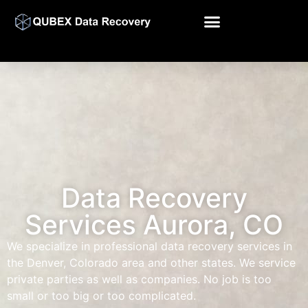
Data Recovery
Services Aurora, CO
We specialize in professional data recovery services in
the Denver, Colorado area and other states. We service
private parties as well as companies. No job is too
small or too big or too complicated.