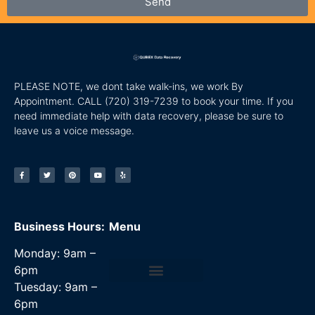
Send
PLEASE NOTE, we dont take walk-ins, we work By
Appointment. CALL
(720) 319-7239 to book your time. If you
need immediate help with data recovery, please be sure to
leave us a voice message.
Business Hours:
Menu
Monday: 9am –
6pm
Tuesday: 9am –
Data Recovery Services
6pm