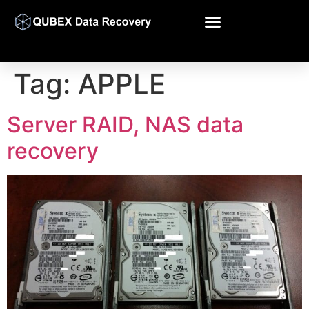
Tag:
APPLE
Server RAID, NAS data
recovery