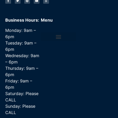
Business Hours:
Menu
Monday: 9am –
6pm
Tuesday: 9am –
Data Recovery Services
6pm
Wednesday: 9am
– 6pm
Thursday: 9am –
6pm
Friday: 9am –
6pm
Saturday: Please
CALL
Sunday: Please
CALL