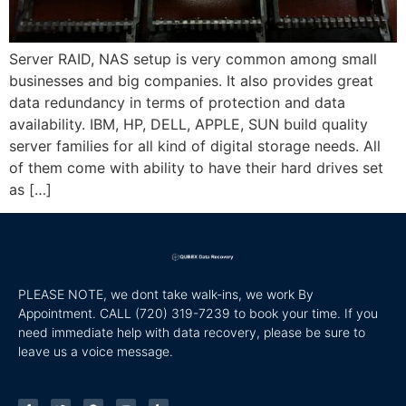
Server RAID, NAS setup is very common among small
businesses and big companies. It also provides great
data redundancy in terms of protection and data
availability. IBM, HP, DELL, APPLE, SUN build quality
server families for all kind of digital storage needs. All
of them come with ability to have their hard drives set
as […]
PLEASE NOTE, we dont take walk-ins, we work By
Appointment. CALL
(720) 319-7239 to book your time. If you
need immediate help with data recovery, please be sure to
leave us a voice message.