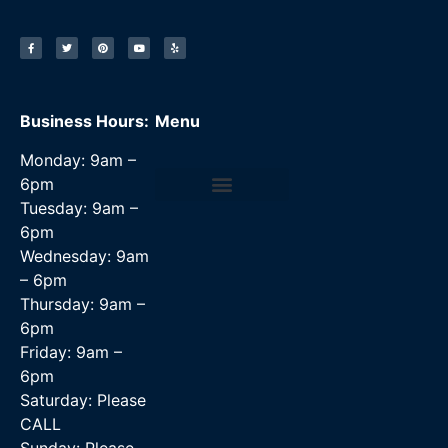
Business Hours:
Menu
Monday: 9am –
6pm
Tuesday: 9am –
Data Recovery Services
6pm
Wednesday: 9am
– 6pm
Thursday: 9am –
6pm
Friday: 9am –
6pm
Saturday: Please
CALL
Sunday: Please