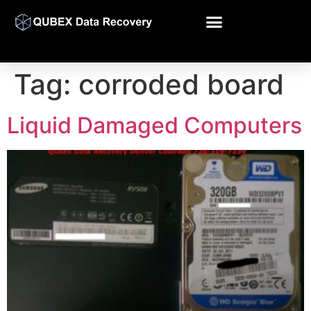
Tag:
corroded board
Liquid Damaged Computers