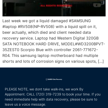
Last week we got a liquid damaged #SAMSUNG
#laptop #RV508(NP-RV508) with a liquid spill on it,
beer actually, which died and client needed data
recovery service. Laptop had Western Digital 320GB
SATA NOTEBOOK HARD DRIVE, MODEL#WD3200BPVT-
35ZEST0 Scorpio Blue with controller 2061-771672-
R04. This samsung laptop motherboard had multiple
shorts and lots of corrosion signs on various spots, […]
PLEASE NOTE, we dont take walk-ins, we work By
Appointment. CALL
(720) 319-7239 to book your time. If you
need immediate help with data recovery, please be sure to
leave us a voice message.