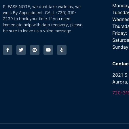
Monday
PLEASE NOTE, we dont take walk-ins, we
Tuesda
work By Appointment. CALL
(720) 319-
7239 to book your time. If you need
Wednes
immediate help with data recovery, please
Thursd
be sure to leave us a voice message.
Friday
Saturda
Sunday
Contac
2821 S 
Aurora
720-31