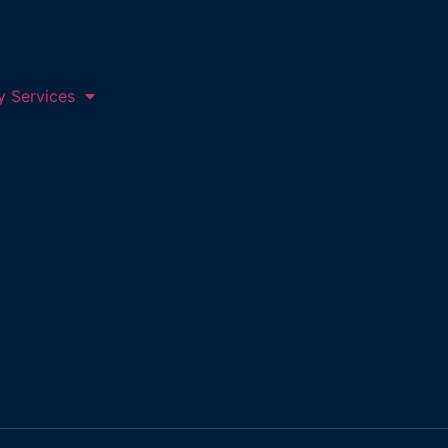
y Services