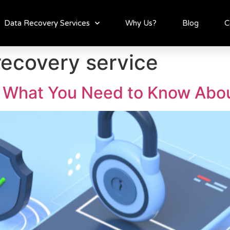
Data Recovery Services
Why Us?
Blog
C
recovery service
 What You Need to Know Abou