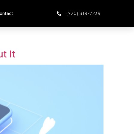
(720) 319-7239
ontact
t It