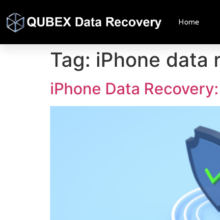
Home
Tag:
iPhone data 
iPhone Data Recovery: