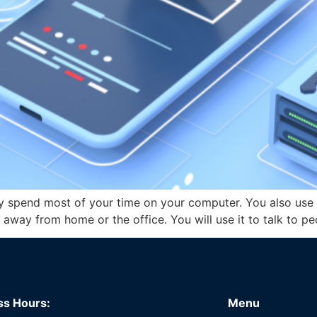
y spend most of your time on your computer. You also use 
e away from home or the office. You will use it to talk to 
ss Hours:
Menu