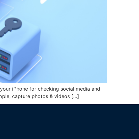
your iPhone for checking social media and
people, capture photos & videos […]