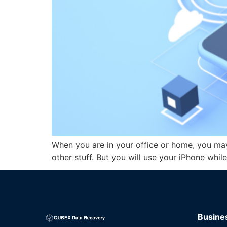
When you are in your office or home, you ma
other stuff. But you will use your iPhone whil
Busine