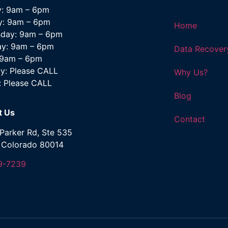
: 9am – 6pm
y: 9am – 6pm
Home
day: 9am – 6pm
ay: 9am – 6pm
Data Recover
: 9am – 6pm
y: Please CALL
Why Us?
: Please CALL
Blog
t Us
Contact
Parker Rd, Ste 535
, Colorado 80014
9-7239