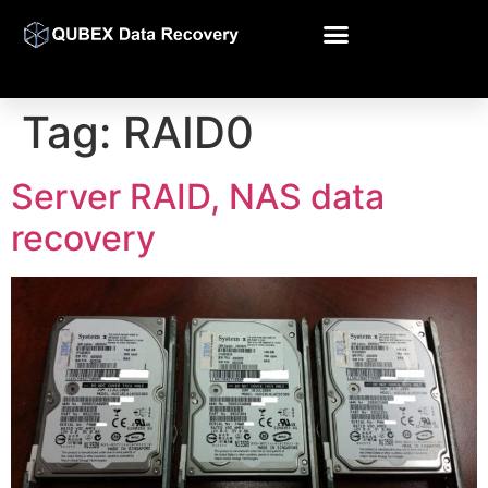
Tag:
RAID0
Server RAID, NAS data
recovery