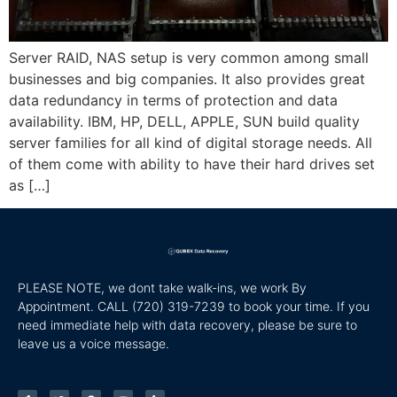
Server RAID, NAS setup is very common among small
businesses and big companies. It also provides great
data redundancy in terms of protection and data
availability. IBM, HP, DELL, APPLE, SUN build quality
server families for all kind of digital storage needs. All
of them come with ability to have their hard drives set
as […]
PLEASE NOTE, we dont take walk-ins, we work By
Appointment. CALL
(720) 319-7239 to book your time. If you
need immediate help with data recovery, please be sure to
leave us a voice message.