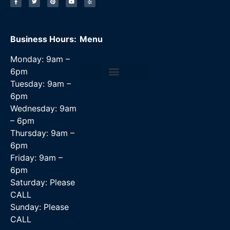
Business Hours:
Menu
Monday: 9am –
6pm
Tuesday: 9am –
Data Recovery Services
6pm
Wednesday: 9am
– 6pm
Thursday: 9am –
6pm
Friday: 9am –
6pm
Saturday: Please
CALL
Sunday: Please
CALL