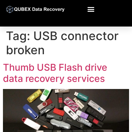
Tag:
USB connector
broken
Thumb USB Flash drive
data recovery services