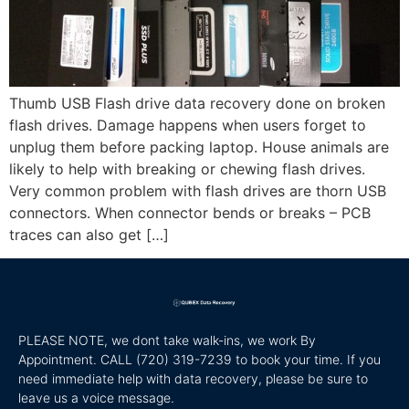
Thumb USB Flash drive data recovery done on broken
flash drives. Damage happens when users forget to
unplug them before packing laptop. House animals are
likely to help with breaking or chewing flash drives.
Very common problem with flash drives are thorn USB
connectors. When connector bends or breaks – PCB
traces can also get […]
PLEASE NOTE, we dont take walk-ins, we work By
Appointment. CALL
(720) 319-7239 to book your time. If you
need immediate help with data recovery, please be sure to
leave us a voice message.