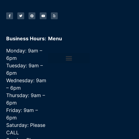
Business Hours:
Menu
Monday: 9am –
6pm
Tuesday: 9am –
Data Recovery Services
6pm
Wednesday: 9am
– 6pm
Thursday: 9am –
6pm
Friday: 9am –
6pm
Saturday: Please
CALL