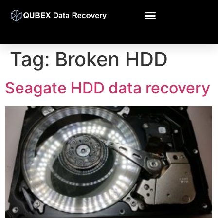
Tag:
Broken HDD
Seagate HDD data recovery