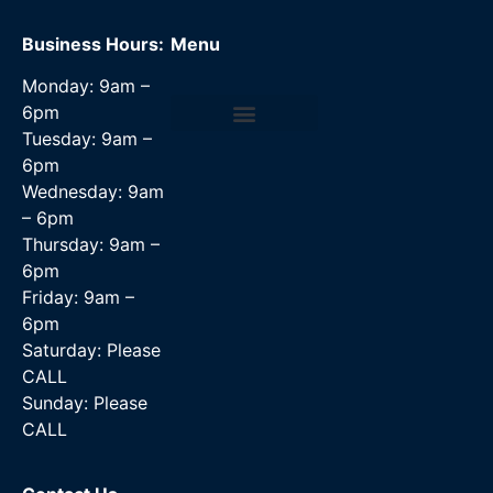
Business Hours:
Menu
Monday: 9am –
6pm
Tuesday: 9am –
Data Recovery Services
6pm
Wednesday: 9am
– 6pm
Thursday: 9am –
6pm
Friday: 9am –
6pm
Saturday: Please
CALL
Sunday: Please
CALL