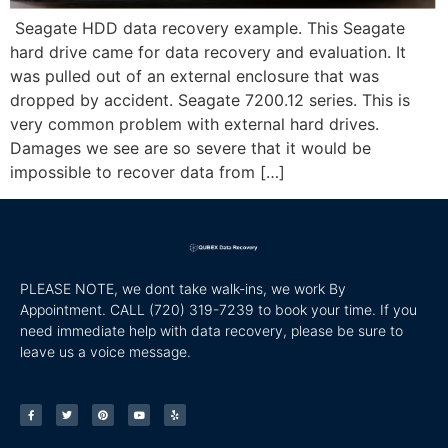
Seagate HDD data recovery example. This Seagate
hard drive came for data recovery and evaluation. It
was pulled out of an external enclosure that was
dropped by accident. Seagate 7200.12 series. This is
very common problem with external hard drives.
Damages we see are so severe that it would be
impossible to recover data from […]
PLEASE NOTE, we dont take walk-ins, we work By
Appointment. CALL
(720) 319-7239 to book your time. If you
need immediate help with data recovery, please be sure to
leave us a voice message.