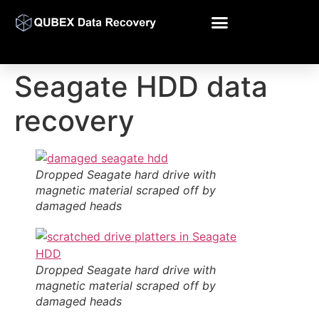
Seagate HDD data
recovery
Dropped Seagate hard drive with
magnetic material scraped off by
damaged heads
Dropped Seagate hard drive with
magnetic material scraped off by
damaged heads