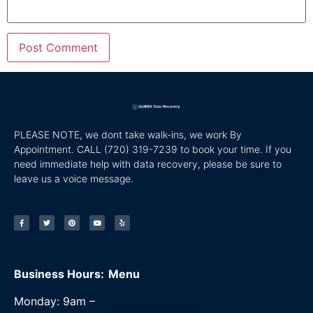
PLEASE NOTE, we dont take walk-ins, we work By
Appointment. CALL
(720) 319-7239 to book your time. If you
need immediate help with data recovery, please be sure to
leave us a voice message.
Business Hours:
Menu
Monday: 9am –