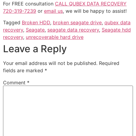
For FREE consultation
CALL QUBEX DATA RECOVERY
720-319-7239
or
email us
, we will be happy to assist!
Tagged
Broken HDD
,
broken seagate drive
,
qubex data
recovery
,
Seagate
,
seagate data recovery
,
Seagate hdd
recovery
,
unrecoverable hard drive
Leave a Reply
Your email address will not be published.
Required
fields are marked
*
Comment
*