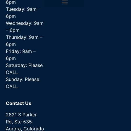
6pm
Tuesday: 9am –
Data Recovery Services
6pm
Wednesday: 9am
– 6pm
Thursday: 9am –
6pm
Friday: 9am –
6pm
Saturday: Please
CALL
Sunday: Please
CALL
Contact Us
2821 S Parker
Rd, Ste 535
Aurora, Colorado