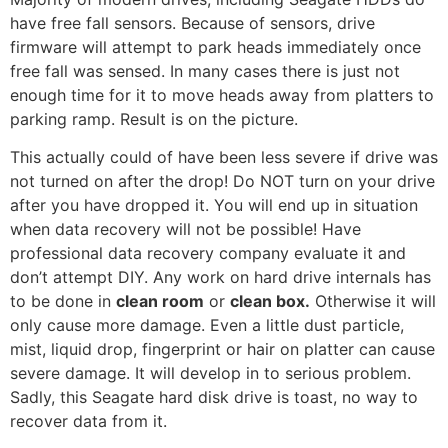
have free fall sensors. Because of sensors, drive
firmware will attempt to park heads immediately once
free fall was sensed. In many cases there is just not
enough time for it to move heads away from platters to
parking ramp. Result is on the picture.
This actually could of have been less severe if drive was
not turned on after the drop! Do NOT turn on your drive
after you have dropped it. You will end up in situation
when data recovery will not be possible! Have
professional data recovery company evaluate it and
don’t attempt DIY. Any work on hard drive internals has
to be done in
clean room
or
clean box.
Otherwise it will
only cause more damage. Even a little dust particle,
mist, liquid drop, fingerprint or hair on platter can cause
severe damage. It will develop in to serious problem.
Sadly, this Seagate hard disk drive is toast, no way to
recover data from it.