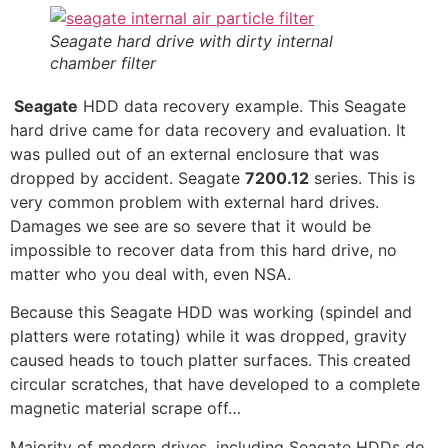
Seagate hard drive with dirty internal
chamber filter
Seagate
HDD data recovery example. This Seagate
hard drive came for data recovery and evaluation. It
was pulled out of an external enclosure that was
dropped by accident. Seagate
7200.12
series. This is
very common problem with external hard drives.
Damages we see are so severe that it would be
impossible to recover data from this hard drive, no
matter who you deal with, even NSA.
Because this Seagate HDD was working (spindel and
platters were rotating) while it was dropped, gravity
caused heads to touch platter surfaces. This created
circular scratches, that have developed to a complete
magnetic material scrape off…
Majority of modern drives, including Seagate HDDs do