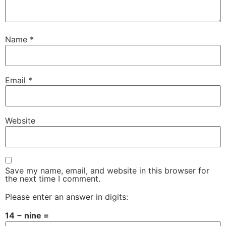
Name
*
Email
*
Website
Save my name, email, and website in this browser for
the next time I comment.
Please enter an answer in digits:
14 − nine =