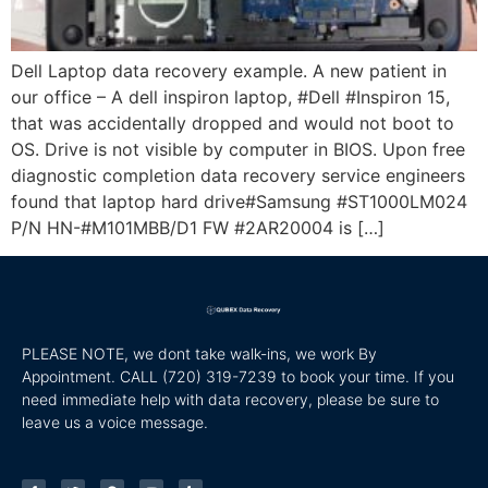
Dell Laptop data recovery example. A new patient in
our office – A dell inspiron laptop, #Dell #Inspiron 15,
that was accidentally dropped and would not boot to
OS. Drive is not visible by computer in BIOS. Upon free
diagnostic completion data recovery service engineers
found that laptop hard drive#Samsung #ST1000LM024
P/N HN-#M101MBB/D1 FW #2AR20004 is […]
PLEASE NOTE, we dont take walk-ins, we work By
Appointment. CALL
(720) 319-7239 to book your time. If you
need immediate help with data recovery, please be sure to
leave us a voice message.