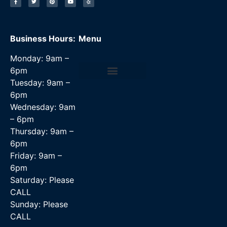
Business Hours:
Menu
Monday: 9am –
6pm
Tuesday: 9am –
Data Recovery Services
6pm
Wednesday: 9am
– 6pm
Thursday: 9am –
6pm
Friday: 9am –
6pm
Saturday: Please
CALL
Sunday: Please
CALL