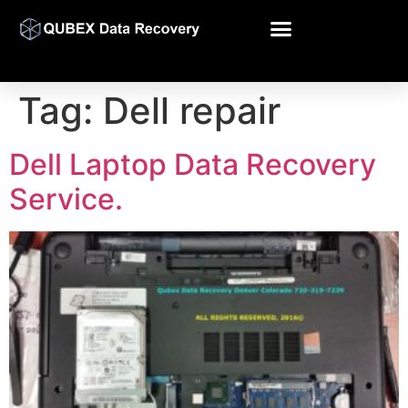
Tag:
Dell repair
Dell Laptop Data Recovery
Service.