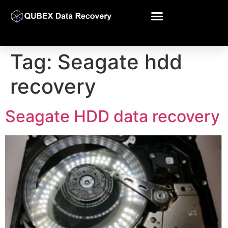
Tag:
Seagate hdd
recovery
Seagate HDD data recovery