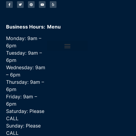
Business Hours:
Menu
Monday: 9am –
6pm
Tuesday: 9am –
Data Recovery Services
6pm
Wednesday: 9am
– 6pm
Thursday: 9am –
6pm
Friday: 9am –
6pm
Saturday: Please
CALL
Sunday: Please
CALL