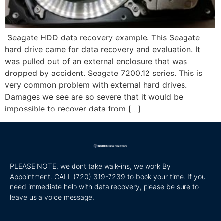
Seagate HDD data recovery example. This Seagate
hard drive came for data recovery and evaluation. It
was pulled out of an external enclosure that was
dropped by accident. Seagate 7200.12 series. This is
very common problem with external hard drives.
Damages we see are so severe that it would be
impossible to recover data from […]
PLEASE NOTE, we dont take walk-ins, we work By
Appointment. CALL
(720) 319-7239 to book your time. If you
need immediate help with data recovery, please be sure to
leave us a voice message.