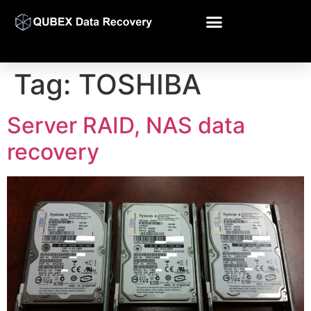
Tag:
TOSHIBA
Server RAID, NAS data
recovery