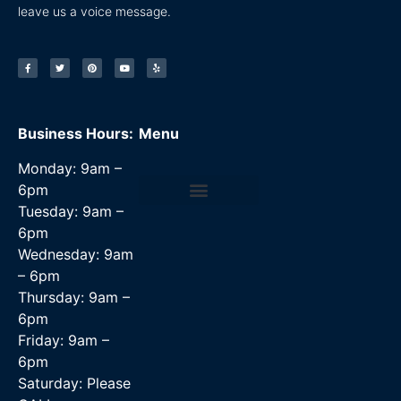
leave us a voice message.
Business Hours:
Menu
Monday: 9am –
6pm
Tuesday: 9am –
Data Recovery Services
6pm
Wednesday: 9am
– 6pm
Thursday: 9am –
6pm
Friday: 9am –
6pm
Saturday: Please