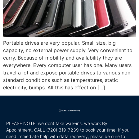
Portable drives are very popular. Small size, big
capacity, no external power supply. Very convenient to
carry. Because of mobility and availability they are
everywhere. Every computer user has one. Many users
travel a lot and expose portable drives to various non
standard conditions such as temperatures, static
electricity, bumps. All this has effect on […]
PLEASE NOTE, we dont take walk-ins, we work By
Appointment. CALL
(720) 319-7239 to book your time. If you
need immediate help with data recovery, please be sure to