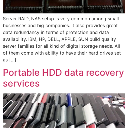
Server RAID, NAS setup is very common among small
businesses and big companies. It also provides great
data redundancy in terms of protection and data
availability. IBM, HP, DELL, APPLE, SUN build quality
server families for all kind of digital storage needs. All
of them come with ability to have their hard drives set
as […]
Portable HDD data recovery
services