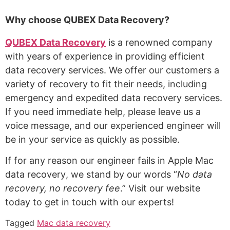
Why choose QUBEX Data Recovery?
QUBEX Data Recovery
is a renowned company
with years of experience in providing efficient
data recovery services. We offer our customers a
variety of recovery to fit their needs, including
emergency and expedited data recovery services.
If you need immediate help, please leave us a
voice message, and our experienced engineer will
be in your service as quickly as possible.
If for any reason our engineer fails in Apple
M
ac
data recovery
,
we stand by our words “
No data
recovery, no recovery fee
.” Visit our website
today to get in touch with our experts!
Tagged
Mac data recovery