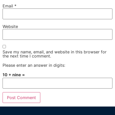
Email
*
Website
Save my name, email, and website in this browser for
the next time I comment.
Please enter an answer in digits:
10 + nine =