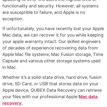
functionality and security. However, all systems
are susceptible to failure, and Apple is no
exception.
If unfortunately, you have recently lost your Apple
Mac data, we can recover it for you while keeping
your apple warranty intact. Our skilled engineers
of decades of experience recovering data from
Apple Mac file systems, Mac Fusion storage, Time
Capsule and various other storage systems used
in Mac.
Whether it’s a solid-state drive, hard drive, fusion
drive, SD Card, or USB that stores data on your
Apple device, QUBEX Data Recovery can retrieve
your files with our professional Apple
M
ac data
recovery
.