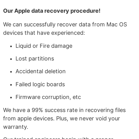
Our A
pple data recovery
procedure!
We can successfully recover data from Mac OS
devices that have experienced:
Liquid or Fire damage
Lost partitions
Accidental deletion
Failed logic boards
Firmware corruption, etc
We have a 99% success rate in recovering files
from apple devices. Plus, we never void your
warranty.