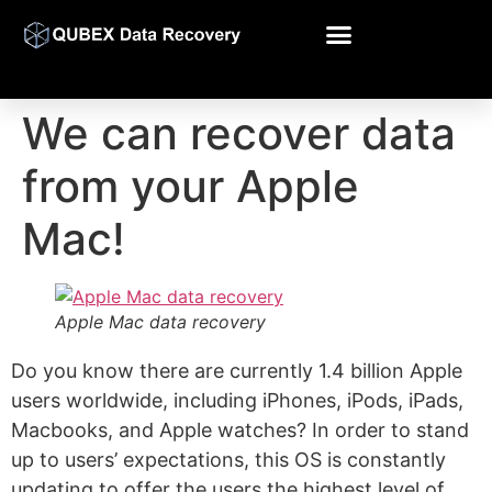
We can recover data
from your Apple
Mac!
Apple Mac data recovery
Do you know there are currently 1.4 billion Apple
users worldwide, including iPhones, iPods, iPads,
Macbooks, and Apple watches? In order to stand
up to users’ expectations, this OS is constantly
updating to offer the users the highest level of