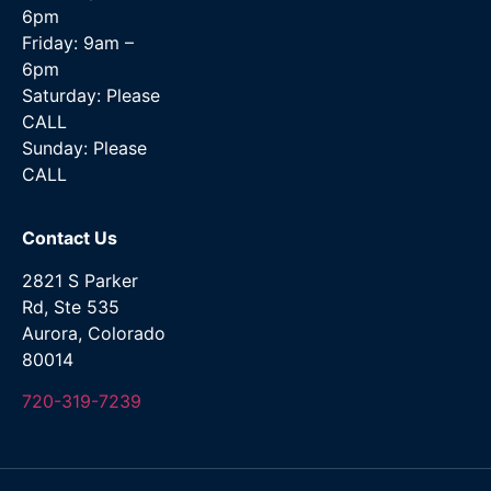
6pm
Friday: 9am –
6pm
Saturday: Please
CALL
Sunday: Please
CALL
Contact Us
2821 S Parker
Rd, Ste 535
Aurora, Colorado
80014
720-319-7239