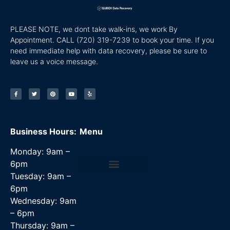
PLEASE NOTE, we dont take walk-ins, we work By
Appointment. CALL
(720) 319-7239 to book your time. If you
need immediate help with data recovery, please be sure to
leave us a voice message.
Business Hours:
Menu
Monday: 9am –
6pm
Tuesday: 9am –
Data Recovery Services
6pm
Wednesday: 9am
– 6pm
Thursday: 9am –