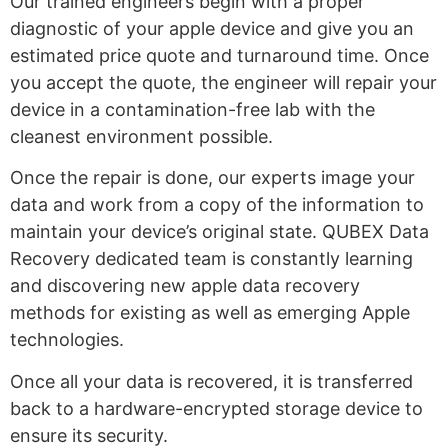
Our trained engineers begin with a proper
diagnostic of your apple device and give you an
estimated price quote and turnaround time. Once
you accept the quote, the engineer will repair your
device in a contamination-free lab with the
cleanest environment possible.
Once the repair is done, our experts image your
data and work from a copy of the information to
maintain your device’s original state. QUBEX Data
Recovery dedicated team is constantly learning
and discovering new
apple data recovery
methods for existing as well as emerging Apple
technologies.
Once all your data is recovered, it is transferred
back to a hardware-encrypted storage device to
ensure its security.