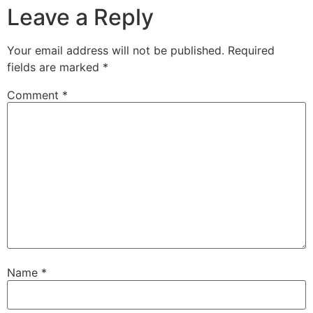
Leave a Reply
Your email address will not be published.
Required
fields are marked
*
Comment
*
Name
*